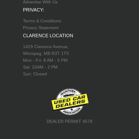
Advertise With Us
PRIVACY:
Terms & Conditions
Privacy Statement
CLARENCE LOCATION
1429 Clarence Avenue,
Winnipeg, MB R3T 1T5
Mon - Fri: 8 AM - 5 PM
Sat: 10AM - 2 PM
Sun: Closed
DEALER PERMIT 4578