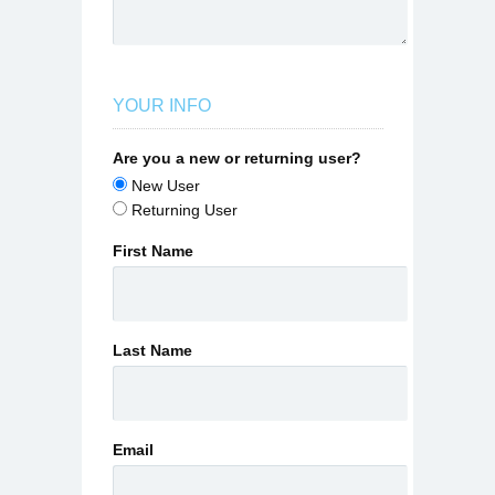
YOUR INFO
Are you a new or returning user?
New User
Returning User
First Name
Last Name
Email