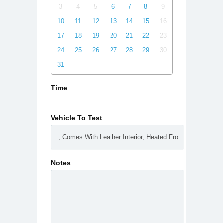
3
4
5
6
7
8
9
10
11
12
13
14
15
16
17
18
19
20
21
22
23
24
25
26
27
28
29
30
31
Time
Vehicle To Test
Notes