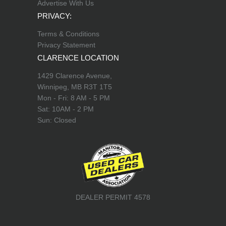
Advertise With Us
PRIVACY:
Terms & Conditions
Privacy Statement
CLARENCE LOCATION
1429 Clarence Avenue,
Winnipeg, MB R3T 1T5
Mon - Fri: 8 AM - 5 PM
Sat: 10AM - 2 PM
Sun: Closed
DEALER PERMIT 4578