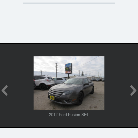
2012 Ford Fusion SEL