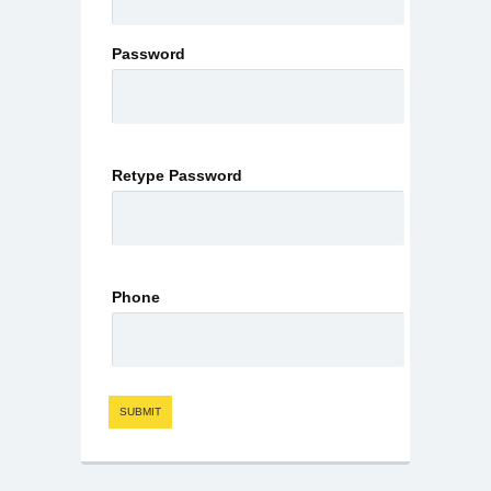
Password
Retype Password
Phone