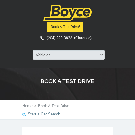
Book A Test Drive!
(204) 229-3838 (Clarence)
BOOK A TEST DRIVE
Home
>
Book A Test Drive
Start a Car Search