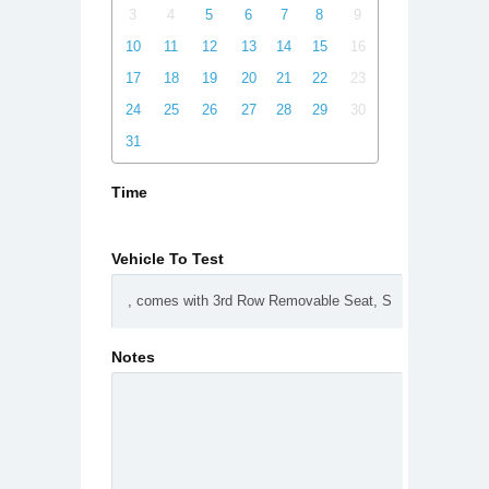
3
4
5
6
7
8
9
10
11
12
13
14
15
16
17
18
19
20
21
22
23
24
25
26
27
28
29
30
31
Time
Vehicle To Test
Notes