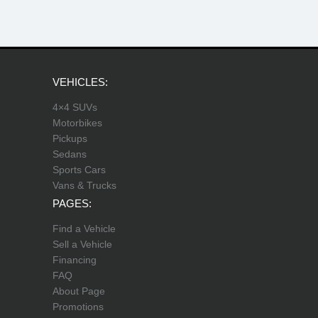
VEHICLES:
4×4 SUVs
Motorbikes
Pickups
Sedans
Sports Cars
Vans & Trucks
PAGES:
Find a Vehicle
Sell a Vehicle
Financing
FAQ
About Page
Promotions