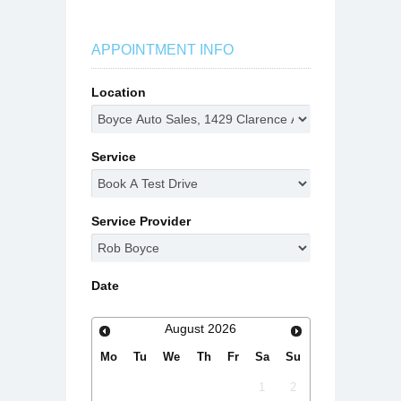
APPOINTMENT INFO
Location
Service
Service Provider
Date
August
2026
Mo
Tu
We
Th
Fr
Sa
Su
1
2