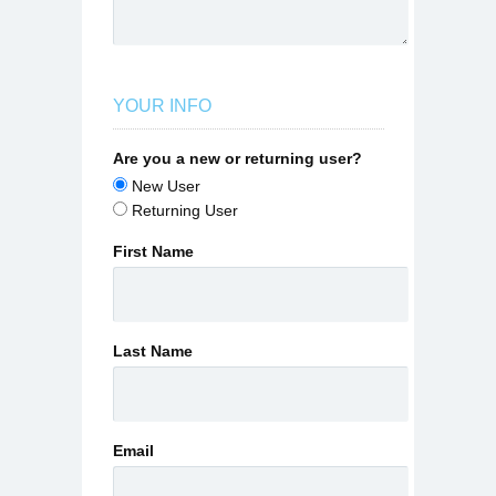
YOUR INFO
Are you a new or returning user?
New User
Returning User
First Name
Last Name
Email