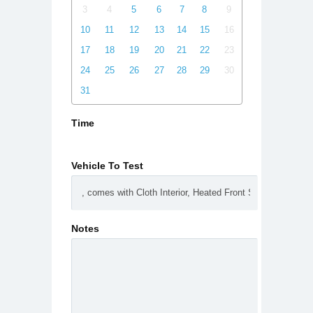
3
4
5
6
7
8
9
10
11
12
13
14
15
16
17
18
19
20
21
22
23
24
25
26
27
28
29
30
31
Time
Vehicle To Test
Notes