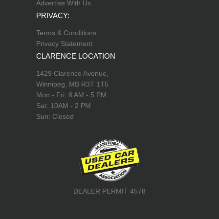
Advertise With Us
PRIVACY:
Terms & Conditions
Privacy Statement
CLARENCE LOCATION
1429 Clarence Avenue,
Winnipeg, MB R3T 1T5
Mon - Fri: 8 AM - 5 PM
Sat: 10AM - 2 PM
Sun: Closed
DEALER PERMIT 4578