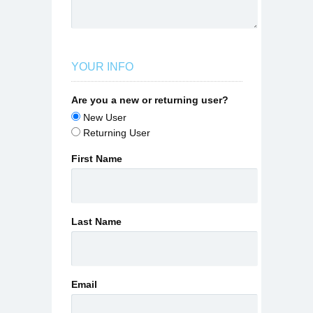
YOUR INFO
Are you a new or returning user?
New User
Returning User
First Name
Last Name
Email