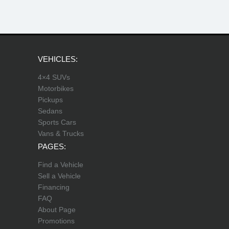
VEHICLES:
4×4 SUVs
Motorbikes
Pickups
Sedans
Sports Cars
Vans & Trucks
PAGES:
Find a Vehicle
Sell a Vehicle
Financing
FAQ
About Page
Promotions