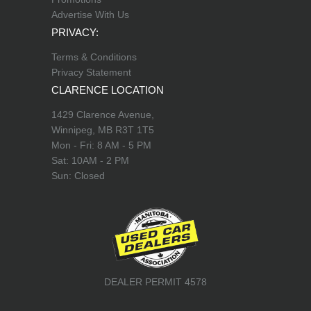
Advertise With Us
PRIVACY:
Terms & Conditions
Privacy Statement
CLARENCE LOCATION
1429 Clarence Avenue,
Winnipeg, MB R3T 1T5
Mon - Fri: 8 AM - 5 PM
Sat: 10AM - 2 PM
Sun: Closed
DEALER PERMIT 4578