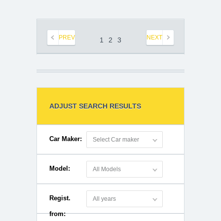
PREV
NEXT
1
2
3
ADJUST SEARCH RESULTS
Car Maker:
Select Car maker
Model:
All Models
Regist.
All years
from: