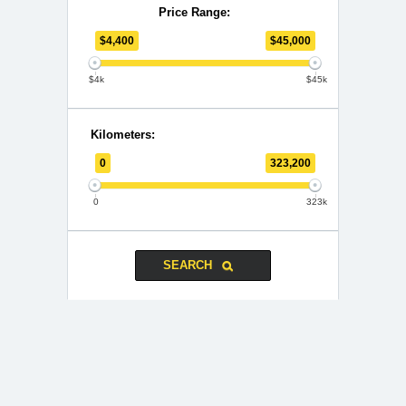
Price Range:
$
4,400
$
45,000
$4k
$45k
Kilometers:
0
323,200
0
323k