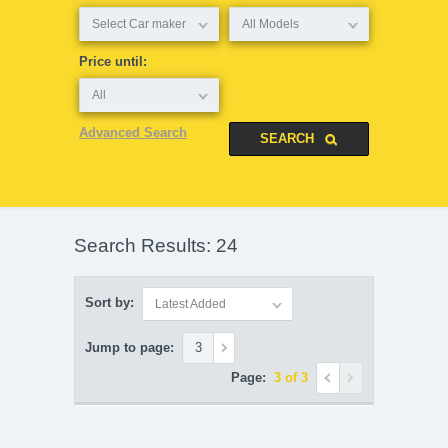
Select Car maker
All Models
Price until:
All
Advanced Search
Search Results: 24
Sort by:
Latest Added
Jump to page:
Page:
3 of 3