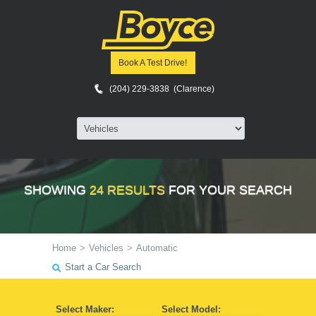
Book A Test Drive!
(204) 229-3838 (Clarence)
SHOWING
24 RESULTS
FOR YOUR SEARCH
Home
>
Vehicles
>
Automatic
Start a Car Search
Select Maker:
Select Model: