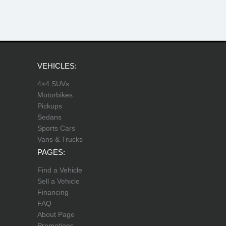
VEHICLES:
4×4 SUVs
Motorbikes
Pickups
Sedans
Sports Cars
Vans & Trucks
PAGES:
Find a Vehicle
Sell a Vehicle
Financing
FAQ
About Page
Promotions