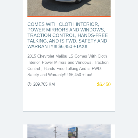
COMES WITH CLOTH INTERIOR,
POWER MIRRORS AND WINDOWS,
TRACTION CONTROL, HANDS-FREE
TALKING, AND IS FWD. SAFETY AND
WARRANTY!!! $6,450 +TAX!!
2015 Chevrolet Malibu LS Comes With Cloth
Interior, Power Mirrors and Windows, Traction
Control , Hands-Free Talking And is FWD.
Safety and Warranty!!! $6,450 +Tax!!
$
6.450
209,705 KM