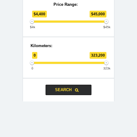
Price Range:
$
4,400
$
45,000
$4k
$45k
Kilometers:
0
323,200
0
323k