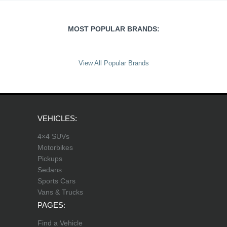
MOST POPULAR BRANDS:
View All Popular Brands
VEHICLES:
4×4 SUVs
Motorbikes
Pickups
Sedans
Sports Cars
Vans & Trucks
PAGES:
Find a Vehicle