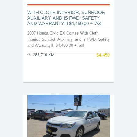
WITH CLOTH INTERIOR, SUNROOF,
AUXILIARY, AND IS FWD. SAFETY
AND WARRANTY!!! $4,450.00 +TAX!
2007 Honda Civic EX Comes With Cloth
Interior, Sunroof, Auxiliary, and is FWD. Safety
and Warranty!!! $4,450.00 +Tax!
$
4.450
283,716 KM