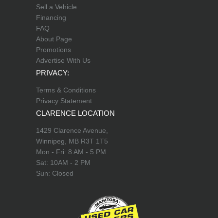
Sell a Vehicle
Financing
FAQ
About Page
Promotions
Advertise With Us
PRIVACY:
Terms & Conditions
Privacy Statement
CLARENCE LOCATION
1429 Clarence Avenue,
Winnipeg, MB R3T 1T5
Mon - Fri: 8 AM - 5 PM
Sat: 10AM - 2 PM
Sun: Closed