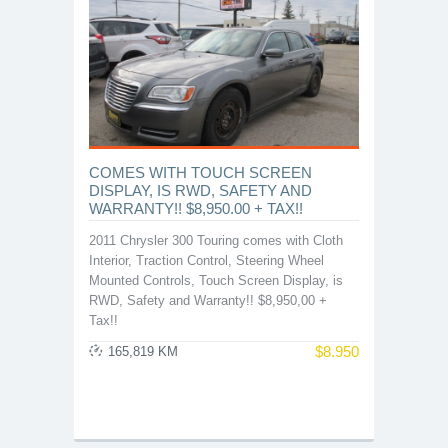
COMES WITH TOUCH SCREEN
DISPLAY, IS RWD, SAFETY AND
WARRANTY!! $8,950.00 + TAX!!
2011 Chrysler 300 Touring comes with Cloth
Interior, Traction Control, Steering Wheel
Mounted Controls, Touch Screen Display, is
RWD, Safety and Warranty!! $8,950,00 +
Tax!!
$
8.950
165,819 KM