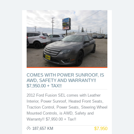
COMES WITH POWER SUNROOF, IS
AWD, SAFETY AND WARRANTY!!
$7,950.00 + TAX!!
2012 Ford Fusion SEL comes with Leather
Interior, Power Sunroof, Heated Front Seats,
Traction Control, Power Seats, Steering Wheel
Mounted Controls, is AWD, Safety and
Warranty!! $7,950.00 + Tax!!
$
7.950
187,657 KM