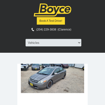
Home
>
Vehicles
>
Sedans
Start a Car Search
Book A Test Drive!
Sort by:
Latest Added
(204) 229-3838 (Clarence)
Jump to page:
Page :
1 of 1