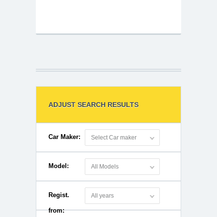
ADJUST SEARCH RESULTS
Car Maker:
Select Car maker
Model:
All Models
Regist.
All years
from: