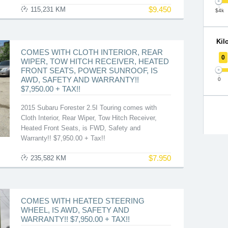
$
9.450
115,231 KM
$4k
Kil
COMES WITH CLOTH INTERIOR, REAR
0
WIPER, TOW HITCH RECEIVER, HEATED
FRONT SEATS, POWER SUNROOF, IS
AWD, SAFETY AND WARRANTY!!
0
$7,950.00 + TAX!!
2015 Subaru Forester 2.5I Touring comes with
Cloth Interior, Rear Wiper, Tow Hitch Receiver,
Heated Front Seats, is FWD, Safety and
Warranty!! $7,950.00 + Tax!!
$
7.950
235,582 KM
COMES WITH HEATED STEERING
WHEEL, IS AWD, SAFETY AND
WARRANTY!! $7,950.00 + TAX!!