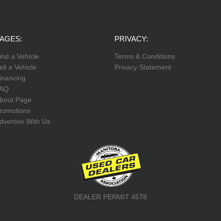
AGES:
PRIVACY:
ind a Vehicle
Terms & Conditions
ell a Vehicle
Privacy Statement
inancing
AQ
bout Page
romotions
dvertise With Us
DEALER PERMIT 4578