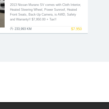
2013 Nissan Murano SV comes with Cloth Interior,
Heated Steering Wheel, Power Sunroof, Heated
Front Seats, Back-Up Camera, is AWD, Safety
and Warranty!! $7,950.00 + Tax!!
$
7.950
233,993 KM