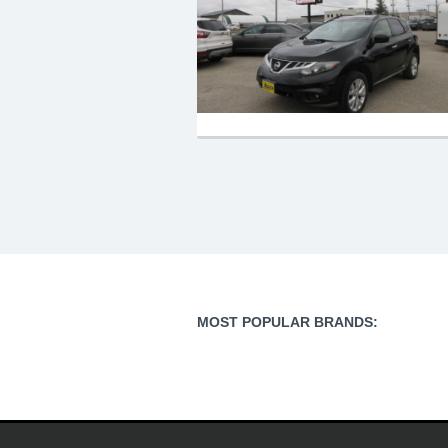
MOST POPULAR BRANDS: