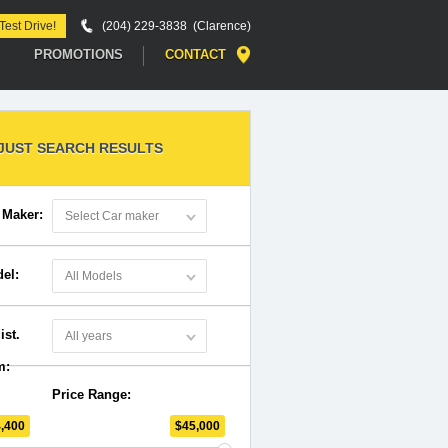
Start a Car Search
Test Drive!
(204) 229-3838 (Clarence)
PROMOTIONS
CONTACT
JUST SEARCH RESULTS
 Maker:
Select Car maker
el:
All Models
ist.
All years
m:
Price Range:
4,400
$
45,000