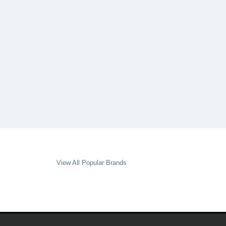
View All Popular Brands