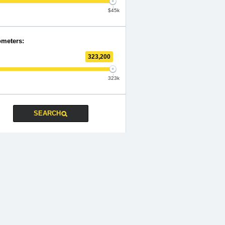
$45k
ometers:
323,200
323k