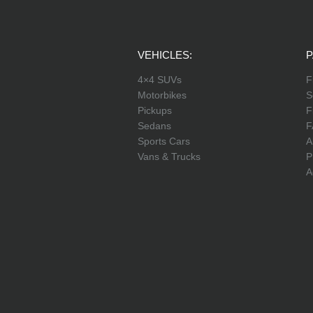
VEHICLES:
P
4×4 SUVs
F
Motorbikes
S
Pickups
F
Sedans
F
Sports Cars
A
Vans & Trucks
P
A