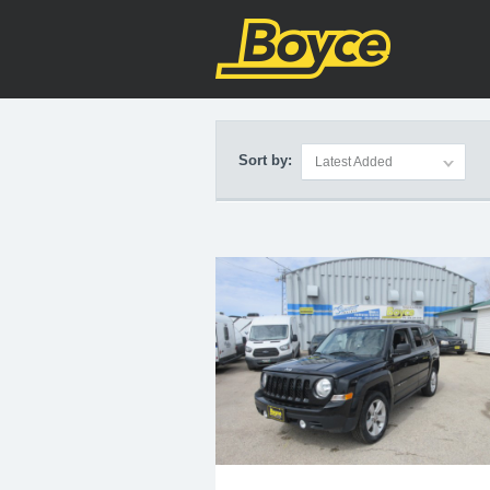
Home
>
Vehicles
>
SUV
Sort by:
Latest Added