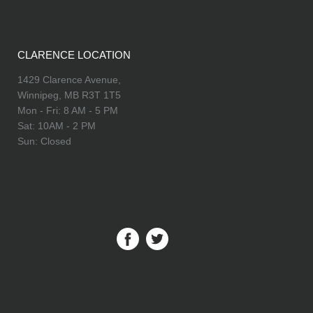
CLARENCE LOCATION
1429 Clarence Avenue,
Winnipeg, MB R3T 1T5
Mon - Fri: 8 AM - 5 PM
Sat: 10AM - 2 PM
Sun: Closed