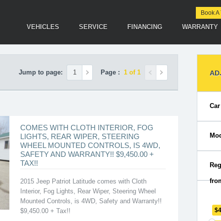
Book A 
VEHICLES
SERVICE
FINANCING
WARRANTY
Jump to page:
Page :
1 of 1
AD
Car
COMES WITH CLOTH INTERIOR, FOG
Mod
LIGHTS, REAR WIPER, STEERING
WHEEL MOUNTED CONTROLS, IS 4WD,
SAFETY AND WARRANTY!! $9,450.00 +
TAX!!
Reg
fro
2015 Jeep Patriot Latitude comes with Cloth
Interior, Fog Lights, Rear Wiper, Steering Wheel
Mounted Controls, is 4WD, Safety and Warranty!!
$
$9,450.00 + Tax!!