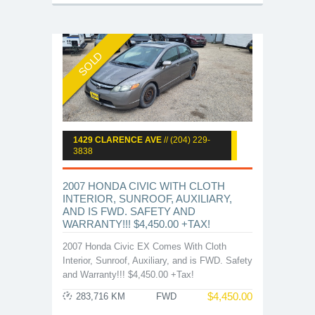
SOLD
1429 CLARENCE AVE
// (204) 229-
3838
2007 HONDA CIVIC WITH CLOTH
INTERIOR, SUNROOF, AUXILIARY,
AND IS FWD. SAFETY AND
WARRANTY!!! $4,450.00 +TAX!
2007 Honda Civic EX Comes With Cloth
Interior, Sunroof, Auxiliary, and is FWD. Safety
and Warranty!!! $4,450.00 +Tax!
$
4,450.00
283,716 KM
FWD