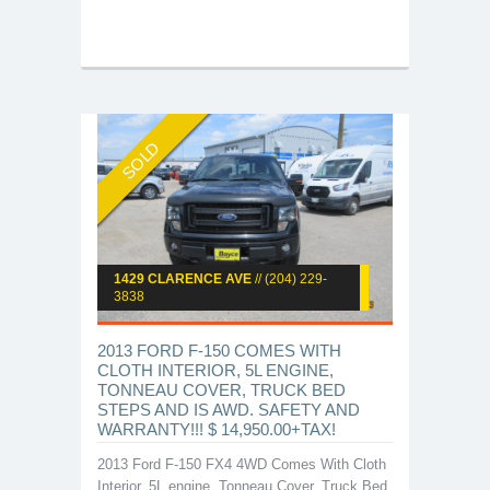
SOLD
1429 CLARENCE AVE
// (204) 229-
3838
2013 FORD F-150 COMES WITH
CLOTH INTERIOR, 5L ENGINE,
TONNEAU COVER, TRUCK BED
STEPS AND IS AWD. SAFETY AND
WARRANTY!!! $ 14,950.00+TAX!
2013 Ford F-150 FX4 4WD Comes With Cloth
Interior, 5L engine, Tonneau Cover, Truck Bed