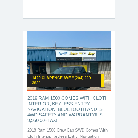
1429 CLARENCE AVE
// (204) 229-
3838
2018 RAM 1500 COMES WITH CLOTH
INTERIOR, KEYLESS ENTRY,
NAVIGATION, BLUETOOTH AND IS
4WD.SAFETY AND WARRANTY!!! $
9,950.00+TAX!
2018 Ram 1500 Crew Cab SWD Comes With
Cloth Interior, Keyless Entry, Navigation,