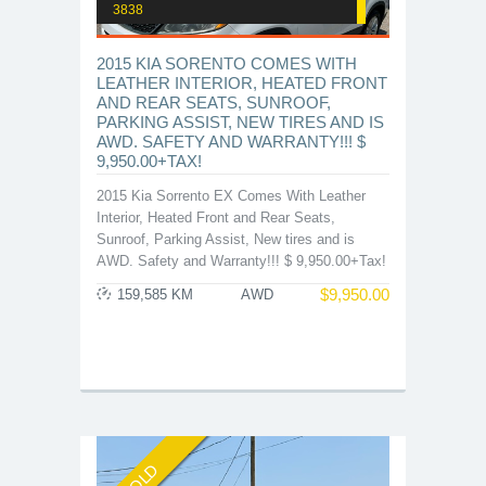
3838
2015 KIA SORENTO COMES WITH
LEATHER INTERIOR, HEATED FRONT
AND REAR SEATS, SUNROOF,
PARKING ASSIST, NEW TIRES AND IS
AWD. SAFETY AND WARRANTY!!! $
9,950.00+TAX!
2015 Kia Sorrento EX Comes With Leather
Interior, Heated Front and Rear Seats,
Sunroof, Parking Assist, New tires and is
AWD. Safety and Warranty!!! $ 9,950.00+Tax!
$
9,950.00
159,585 KM
AWD
SOLD