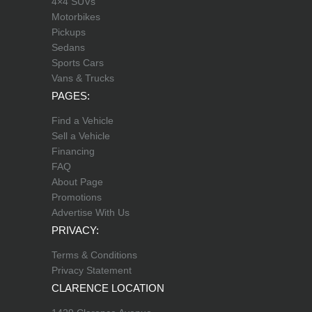
4×4 SUVs
Motorbikes
Pickups
Sedans
Sports Cars
Vans & Trucks
PAGES:
Find a Vehicle
Sell a Vehicle
Financing
FAQ
About Page
Promotions
Advertise With Us
PRIVACY:
Terms & Conditions
Privacy Statement
CLARENCE LOCATION