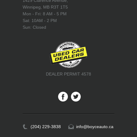
1429 Clarence Avenue,
Winnipeg, MB R3T 1T5
Mon - Fri: 8 AM - 5 PM
Sat: 10AM - 2 PM
Sun: Closed
DEALER PERMIT 4578
(204) 229-3838
info@boyceauto.ca