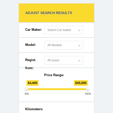
ADJUST SEARCH RESULTS
Car Maker:
Select Car maker
Model:
All Models
Regist.
All years
from:
Price Range:
$
4,400
$
45,000
$4k
$45k
Kilometers: