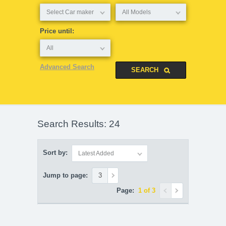
Select Car maker
All Models
Price until:
All
Advanced Search
Search Results: 24
Sort by:
Latest Added
Jump to page:
Page:
1 of 3