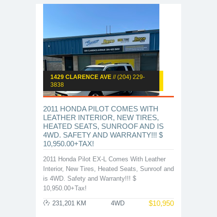
1429 CLARENCE AVE
// (204) 229-
3838
2011 HONDA PILOT COMES WITH
LEATHER INTERIOR, NEW TIRES,
HEATED SEATS, SUNROOF AND IS
4WD. SAFETY AND WARRANTY!!! $
10,950.00+TAX!
2011 Honda Pilot EX-L Comes With Leather
Interior, New Tires, Heated Seats, Sunroof and
is 4WD. Safety and Warranty!!! $
10,950.00+Tax!
$
10,950
231,201 KM
4WD