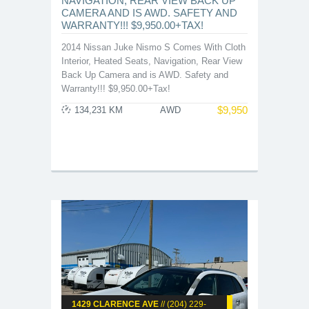
NAVIGATION, REAR VIEW BACK UP
CAMERA AND IS AWD. SAFETY AND
WARRANTY!!! $9,950.00+TAX!
2014 Nissan Juke Nismo S Comes With Cloth
Interior, Heated Seats, Navigation, Rear View
Back Up Camera and is AWD. Safety and
Warranty!!! $9,950.00+Tax!
$
9,950
134,231 KM
AWD
1429 CLARENCE AVE
// (204) 229-