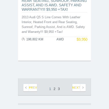
REAR SEATING, SUNROOF, PARKING
ASSIST, AND IS AWD. SAFETY AND
WARRANTY!!! $9,950 +TAX!
2013 Audi Q5 S Line Comes With Leather
Interior, Heated Front and Rear Seating,
Sunroof, Parking Assist, And is AWD. Safety
and Warranty!!! $9,950 +Tax!
$
9,950
198,802 KM
AWD
PREV
NEXT
1
2
3