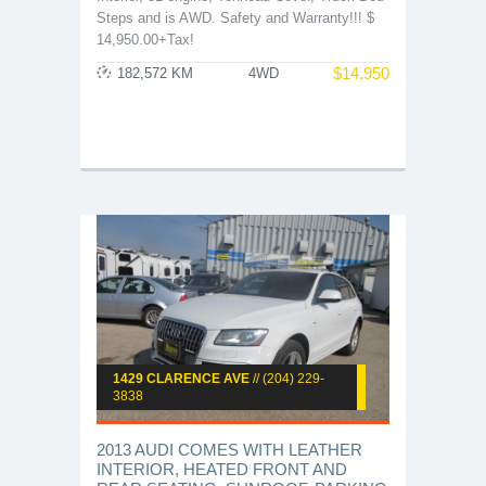
Steps and is AWD. Safety and Warranty!!! $
14,950.00+Tax!
$
14,950
182,572 KM
4WD
1429 CLARENCE AVE
// (204) 229-
3838
2013 AUDI COMES WITH LEATHER
INTERIOR, HEATED FRONT AND