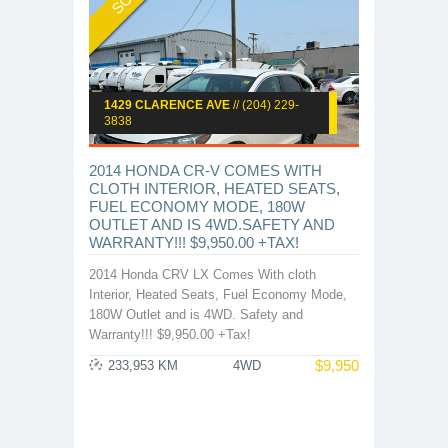
1429 CLARENCE AVE
// (204) 229-
3838
2014 HONDA CR-V COMES WITH
CLOTH INTERIOR, HEATED SEATS,
FUEL ECONOMY MODE, 180W
OUTLET AND IS 4WD.SAFETY AND
WARRANTY!!! $9,950.00 +TAX!
2014 Honda CRV LX Comes With cloth
Interior, Heated Seats, Fuel Economy Mode,
180W Outlet and is 4WD. Safety and
Warranty!!! $9,950.00 +Tax!
$
9,950
233,953 KM
4WD