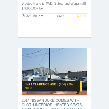
Bluetooth and is 4WD. Safety and Warranty!!!
$ 9,950.00+Tax!
$
9,950
323,191 KM
4WD
1429 CLARENCE AVE
// (204) 229-
3838
2014 NISSAN JUKE COMES WITH
CLOTH INTERIOR, HEATED SEATS,