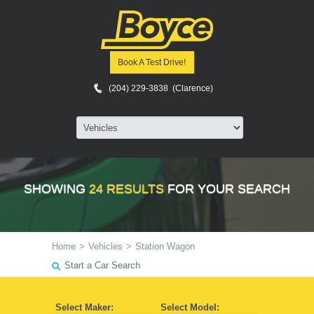
Book A Test Drive!
(204) 229-3838 (Clarence)
SHOWING
24 RESULTS
FOR YOUR SEARCH
Home
>
Vehicles
>
Station Wagon
Start a Car Search
Select Maker:
Select Model: