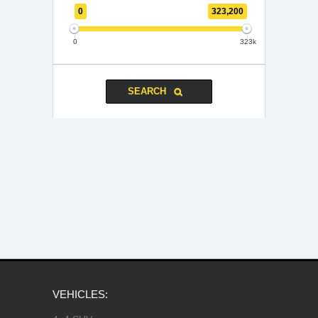
0
323,200
0
323k
VEHICLES: