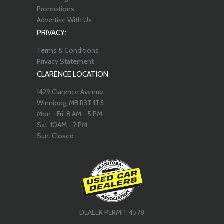
Promotions
Advertise With Us
PRIVACY:
Terms & Conditions
Privacy Statement
CLARENCE LOCATION
1429 Clarence Avenue,
Winnipeg, MB R3T 1T5
Mon - Fri: 8 AM - 5 PM
Sat: 10AM - 2 PM
Sun: Closed
DEALER PERMIT 4578