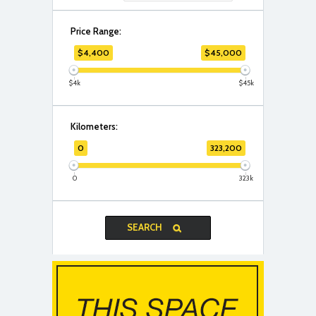
Price Range:
$
4,400
$
45,000
$4k
$45k
Kilometers:
0
323,200
0
323k