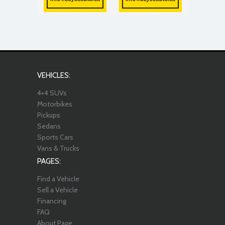
VEHICLES:
4×4 SUVs
Motorbikes
Pickups
Sedans
Sports Cars
Vans & Trucks
PAGES:
Find a Vehicle
Sell a Vehicle
Financing
FAQ
About Page