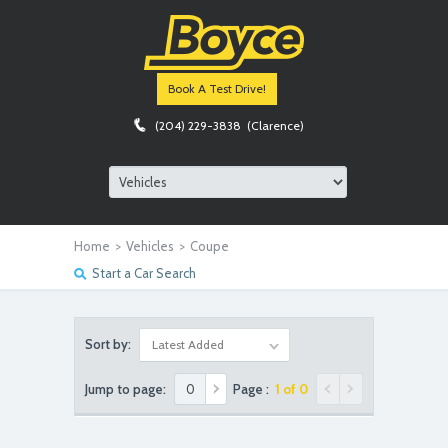
Book A Test Drive!
(204) 229-3838 (Clarence)
Home
>
Vehicles
>
Coupe
Start a Car Search
Sort by:
Latest Added
Jump to page:
Page :
1 of 0